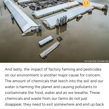
Subscribe
And lastly, the impact of factory farming and pesticides
on our environment is another major cause for concern.
The amount of chemicals that leech into the soil and our
water is harming the planet and causing pollutants to
contaminate the food, water and air we breathe. These
chemicals and waste from our farms do not just
disappear, they need to exit somewhere and end up back