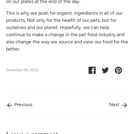
on our plates at the end of the day.
This is why we push for organic ingredients in all of our
products. Not only for the health of our pets, but for
ourselves and our planet. Hopefully, we can help
continue to make a change in the pet food industry and
also change the way we source and view our food for the
better.
Share
Share
Pin
December 06, 2022
on
on
it
Facebook
Twitter
Previous
Next