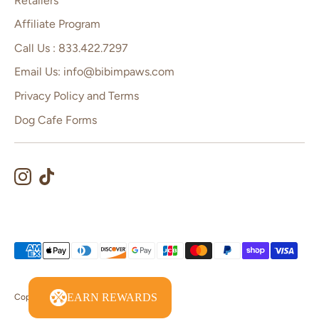
Retailers
Affiliate Program
Call Us : 833.422.7297
Email Us: info@bibimpaws.com
Privacy Policy and Terms
Dog Cafe Forms
Payment
methods
accepted
EARN REWARDS
Copyright © 2026
Bibim Paws
.