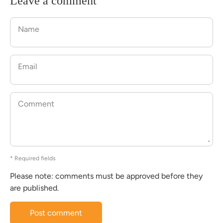
Leave a comment
Name
Email
Comment
* Required fields
Please note: comments must be approved before they
are published.