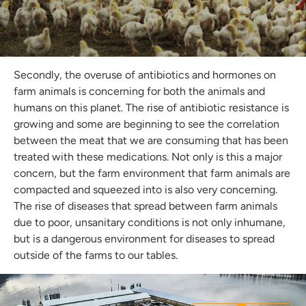
Secondly, the overuse of antibiotics and hormones on
farm animals is concerning for both the animals and
humans on this planet. The rise of antibiotic resistance is
growing and some are beginning to see the correlation
between the meat that we are consuming that has been
treated with these medications. Not only is this a major
concern, but the farm environment that farm animals are
compacted and squeezed into is also very concerning.
The rise of diseases that spread between farm animals
due to poor, unsanitary conditions is not only inhumane,
Join the BBP Club
but is a dangerous environment for diseases to spread
outside of the farms to our tables.
join our mailing list to stay up to date with the
latest BBP news, promos + products