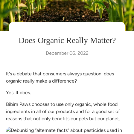
Does Organic Really Matter?
December 06, 2022
It's a debate that consumers always question: does
organic really make a difference?
Yes. It does.
Bibim Paws chooses to use only organic, whole food
ingredients in all of our products and for a good set of
reasons that not only benefits our pets but our planet.