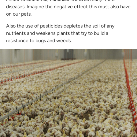
diseases. Imagine the negative effect this must also have
on our pets.
Also the use of pesticides depletes the soil of any
nutrients and weakens plants that try to build a
resistance to bugs and weeds.