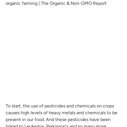
To start, the use of pesticides and chemicals on crops
causes high levels of heavy metals and chemicals to be
present in our food. And these pesticides have been
linked to Leukemia, Parkinson's and so many more