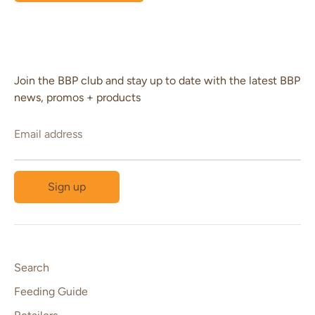
Join the BBP club and stay up to date with the latest BBP
news, promos + products
Email address
Sign up
Search
Feeding Guide