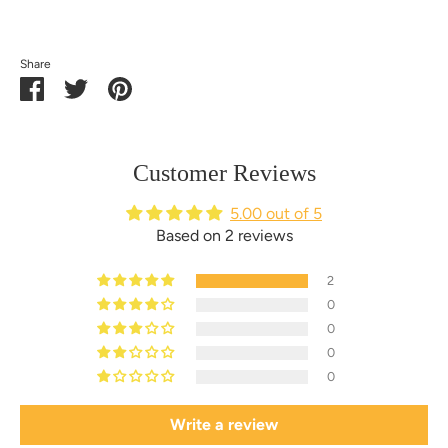
Share
Share
Share
Pin
on
on
it
Facebook
Twitter
Customer Reviews
5.00 out of 5
Based on 2 reviews
2
0
0
0
0
Write a review