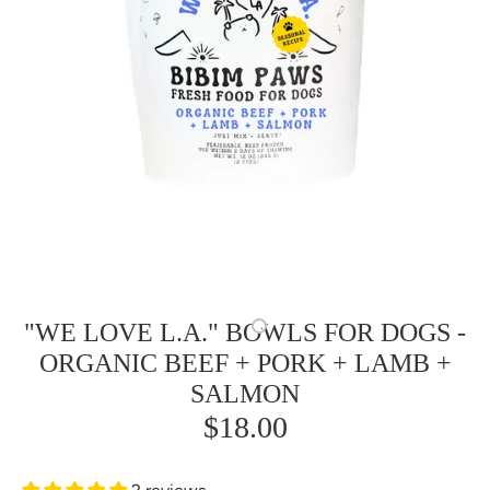
"WE LOVE L.A." BOWLS FOR DOGS -
ORGANIC BEEF + PORK + LAMB +
SALMON
$18.00