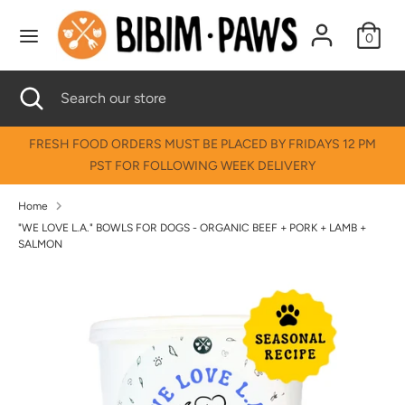
Skip
↵
↵
↵
↵
Skip to content
Skip to menu
Skip to footer
Open Accessibility Widget
to
0
content
Search
Search
Search
Close
Search
our
search
our
store
store
FRESH FOOD ORDERS MUST BE PLACED BY FRIDAYS 12 PM
PST FOR FOLLOWING WEEK DELIVERY
Home
"WE LOVE L.A." BOWLS FOR DOGS - ORGANIC BEEF + PORK + LAMB +
SALMON