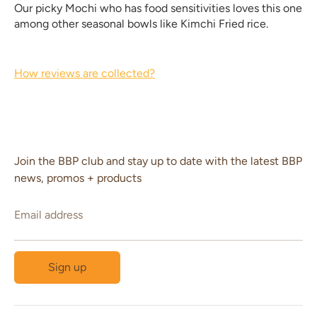
Our picky Mochi who has food sensitivities loves this one
among other seasonal bowls like Kimchi Fried rice.
How reviews are collected?
Join the BBP club and stay up to date with the latest BBP
news, promos + products
Email address
Sign up