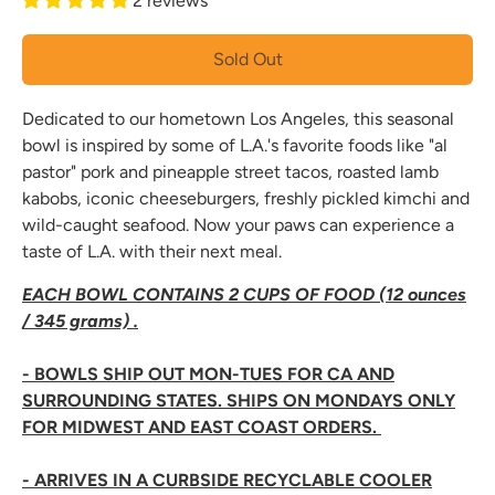
2 reviews
Sold Out
Dedicated to our hometown Los Angeles, this seasonal
bowl is inspired by some of L.A.'s favorite foods like "al
pastor" pork and pineapple street tacos, roasted lamb
kabobs, iconic cheeseburgers, freshly pickled kimchi and
wild-caught seafood. Now your paws can experience a
taste of L.A. with their next meal.
EACH BOWL CONTAINS 2 CUPS OF FOOD (12 ounces
/ 345 grams) .
- BOWLS SHIP OUT MON-TUES FOR CA AND
SURROUNDING STATES. SHIPS ON MONDAYS ONLY
FOR MIDWEST AND EAST COAST ORDERS.
- ARRIVES IN A CURBSIDE RECYCLABLE COOLER