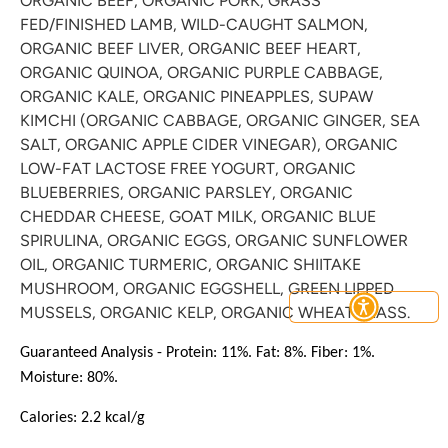
ORGANIC BEEF, ORGANIC PORK, GRASS
FED/FINISHED LAMB, WILD-CAUGHT SALMON,
ORGANIC BEEF LIVER, ORGANIC BEEF HEART,
ORGANIC QUINOA, ORGANIC PURPLE CABBAGE,
ORGANIC KALE, ORGANIC PINEAPPLES, SUPAW
KIMCHI (ORGANIC CABBAGE, ORGANIC GINGER, SEA
SALT, ORGANIC APPLE CIDER VINEGAR), ORGANIC
LOW-FAT LACTOSE FREE YOGURT, ORGANIC
Join the BBP Club
BLUEBERRIES, ORGANIC PARSLEY, ORGANIC
CHEDDAR CHEESE, GOAT MILK, ORGANIC BLUE
join our mailing list to stay up to date with the latest
SPIRULINA,
ORGANIC EGGS, ORGANIC SUNFLOWER
BBP news, promos + products
OIL, ORGANIC TURMERIC, ORGANIC SHIITAKE
MUSHROOM, ORGANIC EGGSHELL, GREEN LIPPED
MUSSELS, ORGANIC KELP, ORGANIC WHEATGRASS.
Guaranteed Analysis - Protein: 11%. Fat: 8%. Fiber: 1%.
Moisture: 80%.
Subscribe
Calories: 2.2 kcal/g