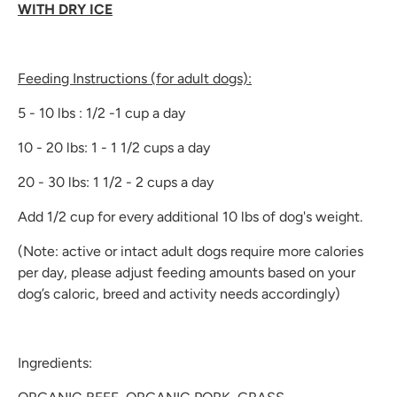
WITH DRY ICE
Feeding Instructions (for adult dogs):
5 - 10 lbs : 1/2 -1 cup a day
10 - 20 lbs: 1 - 1 1/2 cups a day
20 - 30 lbs: 1 1/2 - 2 cups a day
Add 1/2 cup for every additional 10 lbs of dog's weight.
(Note: active or intact adult dogs require more calories
per day, please adjust feeding amounts based on your
dog’s caloric, breed and activity needs accordingly)
Ingredients: