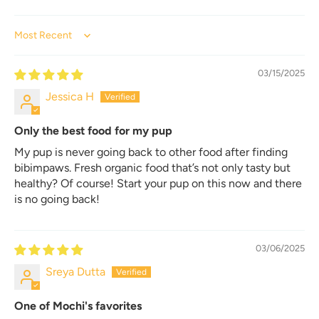
Sort by
03/15/2025
Jessica H
Only the best food for my pup
My pup is never going back to other food after finding
bibimpaws. Fresh organic food that’s not only tasty but
healthy? Of course! Start your pup on this now and there
is no going back!
03/06/2025
Sreya Dutta
One of Mochi's favorites