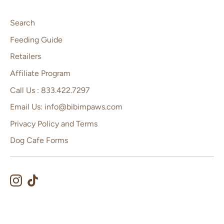
Search
Feeding Guide
Retailers
Affiliate Program
Call Us : 833.422.7297
Email Us: info@bibimpaws.com
Privacy Policy and Terms
Dog Cafe Forms