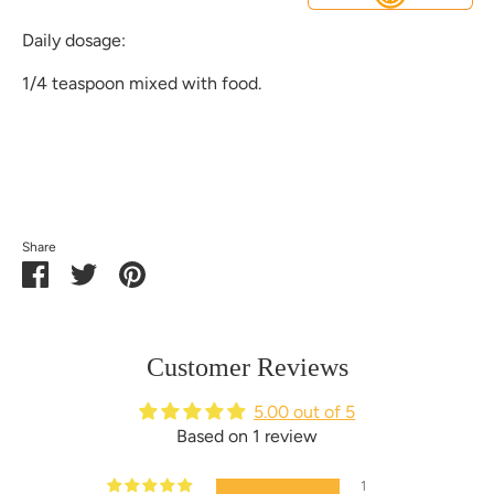
Daily dosage:
1/4 teaspoon mixed with food.
Share
Share
Share
Pin
on
on
it
Facebook
Twitter
Customer Reviews
5.00 out of 5
Based on 1 review
1