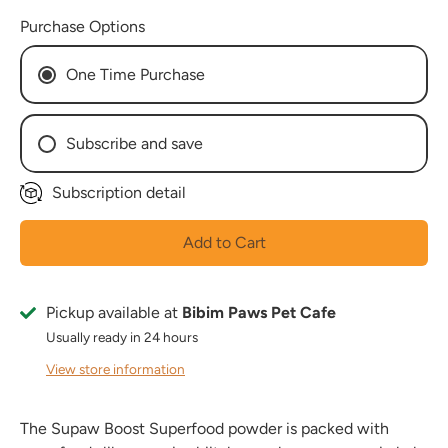
Purchase Options
One Time Purchase
Subscribe and save
Subscription detail
Every Week
Every 2 Weeks
Add to Cart
Every 3 Weeks
Every 4 Weeks
Every 5 Weeks
Pickup available at
Bibim Paws Pet Cafe
Every 6 Weeks
Usually ready in 24 hours
Every 7 Weeks
View store information
Every 8 Weeks
The Supaw Boost Superfood powder is packed with