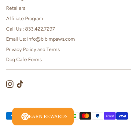
Retailers
Affiliate Program
Call Us : 833.422.7297
Email Us: info@bibimpaws.com
Privacy Policy and Terms
Dog Cafe Forms
Payment
EARN REWARDS
methods
accepted
Copyright © 2026
Bibim Paws
.