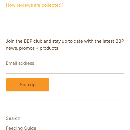
How reviews are collected?
Join the BBP club and stay up to date with the latest BBP
news, promos + products
Email address
Sign up
Search
Feeding Guide