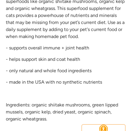
superfoods like organic shiitake mushrooms, organic kelp
and organic wheatgrass. This superfood supplement for
cats provides a powerhouse of nutrients and minerals
that may be missing from your pet’s current diet. Use as a
daily supplement by adding to your pet's current food or
when making homemade pet food.
- supports overall immune + joint health
- helps support skin and coat health
- only natural and whole food ingredients
- made in the USA with no synthetic nutrients
Ingredients: organic shiitake mushrooms, green lipped
mussels, organic kelp, dried yeast, organic spinach,
organic wheatgrass.