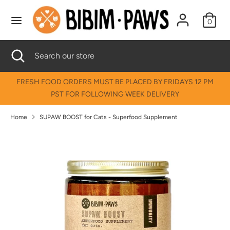
Skip
↵
↵
↵
↵
Skip to content
Skip to menu
Skip to footer
Open Accessibility Widget
to
0
content
Search
Search
Search
Close
Search
our
search
our
store
store
FRESH FOOD ORDERS MUST BE PLACED BY FRIDAYS 12 PM
PST FOR FOLLOWING WEEK DELIVERY
Home
SUPAW BOOST for Cats - Superfood Supplement