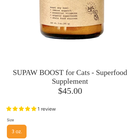
SUPAW BOOST for Cats - Superfood
Supplement
$45.00
1 review
Size
3 oz.