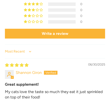
0
0
0
0
Write a review
Sort by
06/30/2025
Shannon Giron
Great supplement!
My cats love the taste so much they eat it just sprinkled
on top of their food!