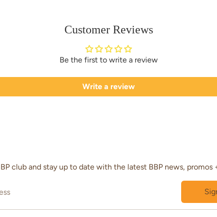
Customer Reviews
Be the first to write a review
Write a review
BBP club and stay up to date with the latest BBP news, promos 
Sig
ess