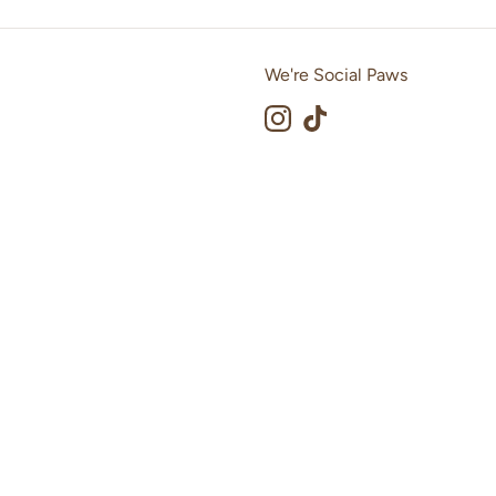
We're Social Paws