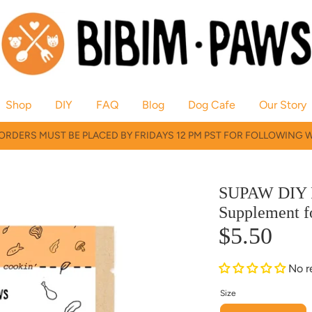
Shop
DIY
FAQ
Blog
Dog Cafe
Our Story
RDERS MUST BE PLACED BY FRIDAYS 12 PM PST FOR FOLLOWING 
SUPAW DIY 
Supplement f
$5.50
No r
Size