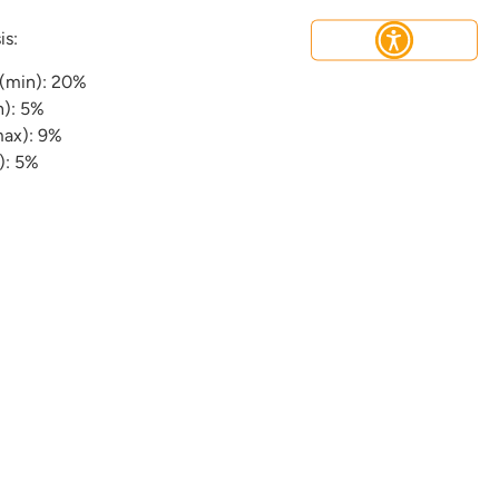
is:
 (min): 20%
n): 5%
max): 9%
): 5%