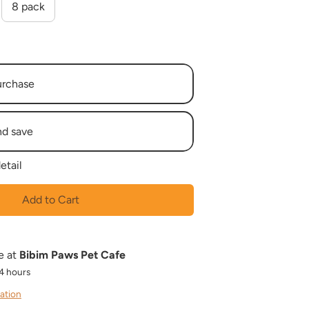
8 pack
urchase
nd save
etail
eek
 Weeks
Add to Cart
 Weeks
 Weeks
 Weeks
e at
Bibim Paws Pet Cafe
 Weeks
24 hours
 Weeks
 Weeks
ation