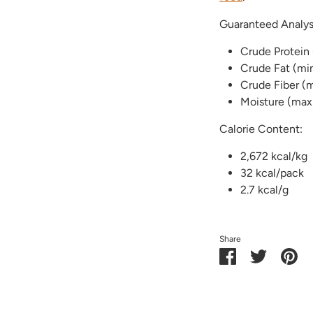
Guaranteed Analys
Crude Protein
Crude Fat (mi
Crude Fiber (
Moisture (max
Calorie Content:
2,672 kcal/kg
32 kcal/pack
2.7 kcal/g
Share
Share
Share
Pin
on
on
it
Facebook
Twitter