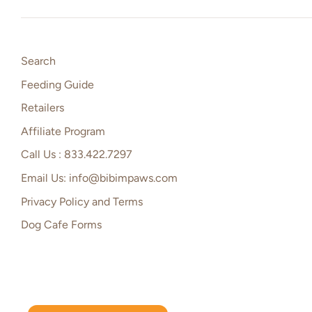
Search
Feeding Guide
Retailers
Affiliate Program
Call Us : 833.422.7297
Email Us: info@bibimpaws.com
Privacy Policy and Terms
Dog Cafe Forms