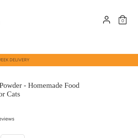
0
WEEK DELIVERY
Powder - Homemade Food
or Cats
eviews