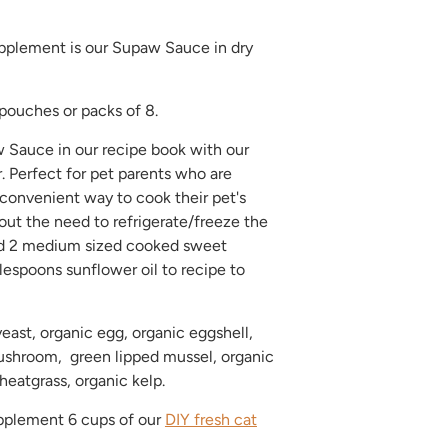
plement is our Supaw Sauce in dry
 pouches or packs of 8.
 Sauce in our recipe book with our
 Perfect for pet parents who are
 convenient way to cook their pet's
ut the need to refrigerate/freeze the
dd 2 medium sized cooked sweet
lespoons sunflower oil to recipe to
yeast, organic egg, organic eggshell,
ushroom, green lipped mussel, organic
heatgrass, organic kelp.
plement 6 cups of our
DIY fresh cat