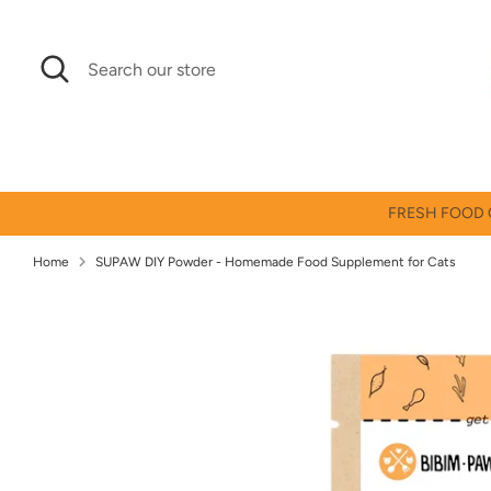
Skip
↵
↵
↵
↵
Skip to content
Skip to menu
Skip to footer
Open Accessibility Widget
to
Search
Search
content
our
store
FRESH FOOD O
Home
SUPAW DIY Powder - Homemade Food Supplement for Cats