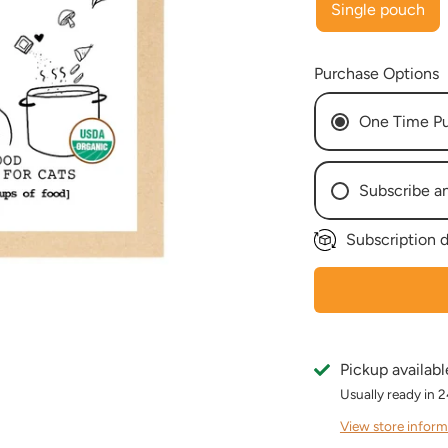
Single pouch
Purchase Options
One Time P
Subscribe a
Subscription d
Every W
Every 2
Every 3
Every 4
Every 5
Pickup availabl
Every 6
Usually ready in 
Every 7
Every 8
View store inform