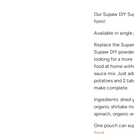
Our Supaw DIY Sup
form!
Available in single
Replace the Supaw
Supaw DIY powder.
looking for a more
food at home witho
sauce mix. Just a
potatoes and 2 tab
make complete.
Ingredients: dried 
organic shiitake m
spinach, organic w
One pouch can sup
food
.