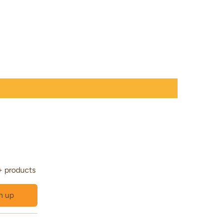
+ products
n up