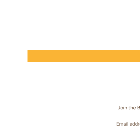
Join the 
Email addr