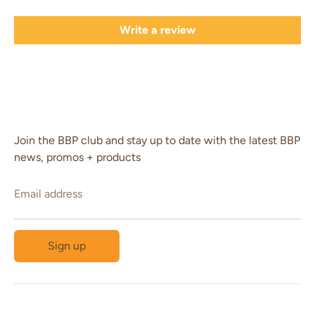
Write a review
Join the BBP club and stay up to date with the latest BBP
news, promos + products
Email address
Sign up