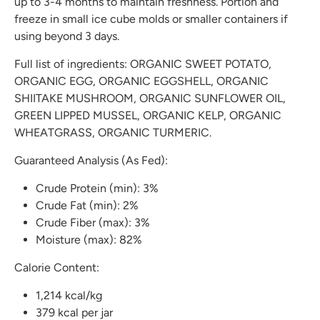
up to 3-4 months to maintain freshness. Portion and
freeze in small ice cube molds or smaller containers if
using beyond 3 days.
Full list of ingredients: ORGANIC SWEET POTATO,
ORGANIC EGG, ORGANIC EGGSHELL, ORGANIC
SHIITAKE MUSHROOM, ORGANIC SUNFLOWER OIL,
GREEN LIPPED MUSSEL, ORGANIC KELP, ORGANIC
WHEATGRASS, ORGANIC TURMERIC.
Guaranteed Analysis (As Fed):
Crude Protein (min): 3%
Crude Fat (min): 2%
Crude Fiber (max): 3%
Moisture (max): 82%
Calorie Content:
1,214 kcal/kg
379 kcal per jar