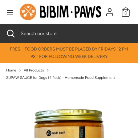
Skip
↵
↵
↵
↵
Skip to content
Skip to menu
Skip to footer
Open Accessibility Widget
to
0
content
Search
Search
Search
Close
Search
our
search
our
store
store
FRESH FOOD ORDERS MUST BE PLACED BY FRIDAYS 12 PM
PST FOR FOLLOWING WEEK DELIVERY
Home
All Products
SUPAW SAUCE for Dogs (4 Pack) - Homemade Food Supplement