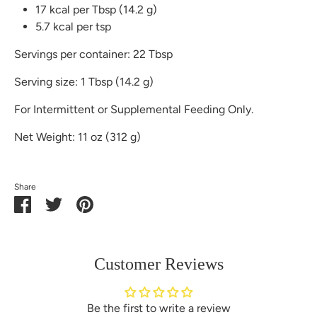
17 kcal per Tbsp (14.2 g)
5.7 kcal per tsp
Servings per container: 22 Tbsp
Serving size: 1 Tbsp (14.2 g)
For Intermittent or Supplemental Feeding Only.
Net Weight: 11 oz (312 g)
Share
Share
Share
Pin
on
on
it
Facebook
Twitter
Customer Reviews
Be the first to write a review