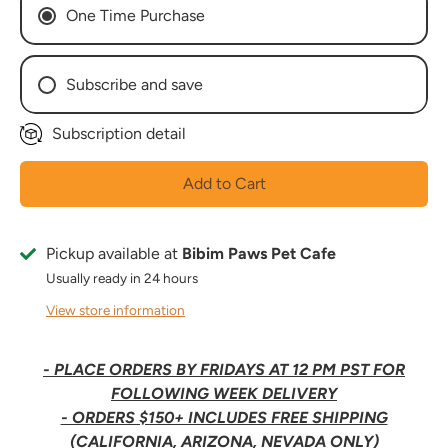
One Time Purchase
Subscribe and save
Subscription detail
Every Week
Every 2 Weeks
Add to Cart
Every 3 Weeks
Every 4 Weeks
Every 5 Weeks
Pickup available at
Bibim Paws Pet Cafe
Every 6 Weeks
Usually ready in 24 hours
Every 7 Weeks
View store information
Every 8 Weeks
- PLACE ORDERS BY FRIDAYS AT 12 PM PST FOR
FOLLOWING WEEK DELIVERY
- ORDERS $150+ INCLUDES FREE SHIPPING
(CALIFORNIA, ARIZONA, NEVADA ONLY)