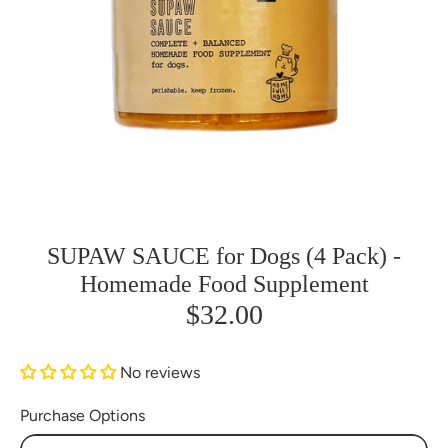
SUPAW SAUCE for Dogs (4 Pack) -
Homemade Food Supplement
$32.00
No reviews
Purchase Options