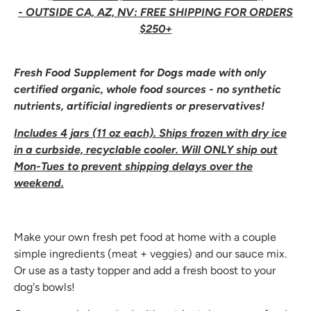
- OUTSIDE CA, AZ, NV: FREE SHIPPING FOR ORDERS
$250+
Fresh Food Supplement for Dogs made with only
certified organic, whole food sources - no synthetic
nutrients, artificial ingredients or preservatives!
Includes 4 jars (11 oz each). Ships frozen with dry ice
in a curbside, recyclable cooler. Will ONLY ship out
Mon-Tues to prevent shipping delays over the
weekend.
Make your own fresh pet food at home with a couple
simple ingredients (meat + veggies) and our sauce mix.
Or use as a tasty topper and add a fresh boost to your
dog's bowls!