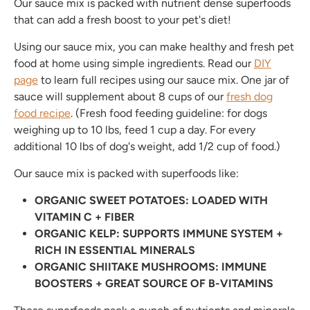
Our sauce mix is packed with nutrient dense superfoods
that can add a fresh boost to your pet's diet!
Using our sauce mix, you can make healthy and fresh pet
food at home using simple ingredients. Read our
DIY
page
to learn full recipes using our sauce mix. One jar of
sauce will supplement about 8 cups of our
fresh dog
food recipe
. (Fresh food feeding guideline: for dogs
weighing up to 10 lbs, feed 1 cup a day. For every
additional 10 lbs of dog's weight, add 1/2 cup of food.)
Our sauce mix is packed with superfoods like:
ORGANIC SWEET POTATOES: LOADED WITH
VITAMIN C + FIBER
ORGANIC KELP: SUPPORTS IMMUNE SYSTEM +
Join the BBP Club
RICH IN ESSENTIAL MINERALS
ORGANIC SHIITAKE MUSHROOMS: IMMUNE
join our mailing list to stay up to date with the
BOOSTERS + GREAT SOURCE OF B-VITAMINS
latest BBP news, promos + products