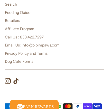
Search
Feeding Guide
Retailers
Affiliate Program
Call Us : 833.422.7297
Email Us: info@bibimpaws.com
Privacy Policy and Terms
Dog Cafe Forms
Payment
EARN REWARDS