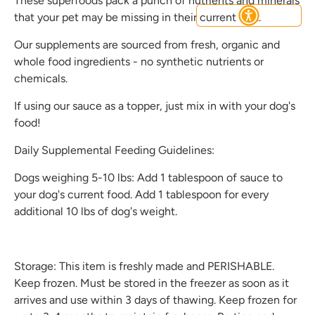
These superfoods pack a punch of nutrients and minerals
that your pet may be missing in their current diet.
Our supplements are sourced from fresh, organic and
whole food ingredients - no synthetic nutrients or
Subscribe
chemicals.
If using our sauce as a topper, just mix in with your dog's
food!
Daily Supplemental Feeding Guidelines:
Dogs weighing 5-10 lbs: Add 1 tablespoon of sauce to
your dog's current food. Add 1 tablespoon for every
additional 10 lbs of dog's weight.
Storage: This item is freshly made and PERISHABLE.
Keep frozen. Must be stored in the freezer as soon as it
arrives and use within 3 days of thawing. Keep frozen for